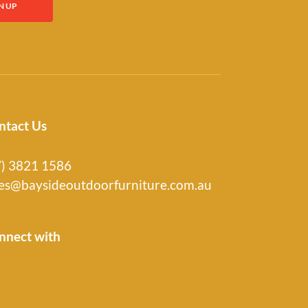
ntact Us
7) 3821 1586
les@baysideoutdoorfurniture.com.au
nnect with