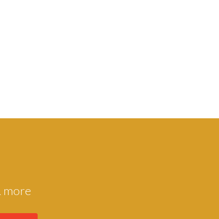
 & more