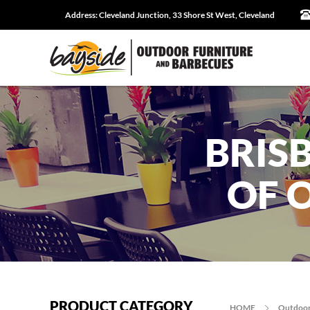
Address:
Cleveland Junction, 33 Shore St West, Cleveland
BRIS
OF 
PRODUCT CATEGORY
HOME
Outdoor