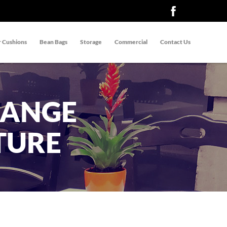
 Cushions
Bean Bags
Storage
Commercial
Contact Us
RANGE
TURE