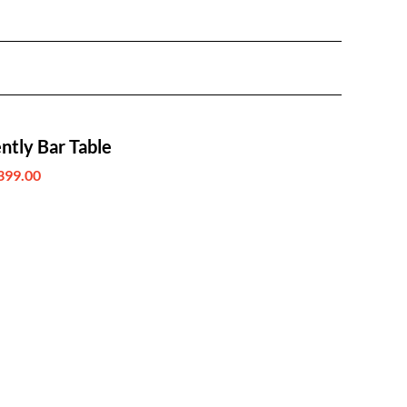
ntly Bar Table
399.00