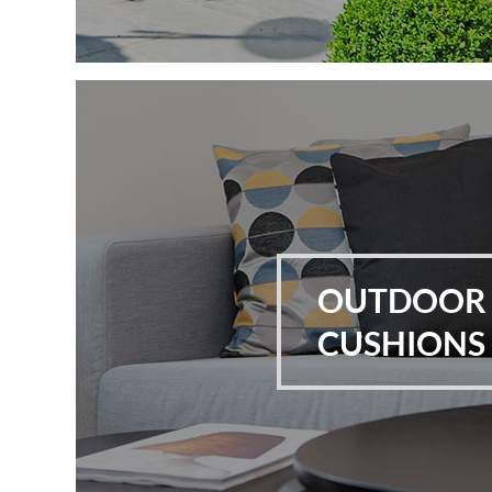
OUTDOOR
CUSHIONS