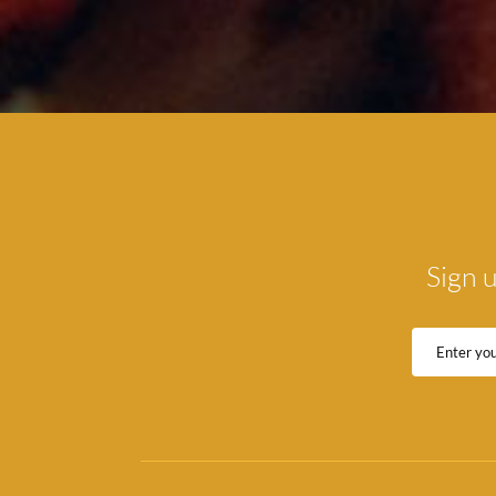
Sign u