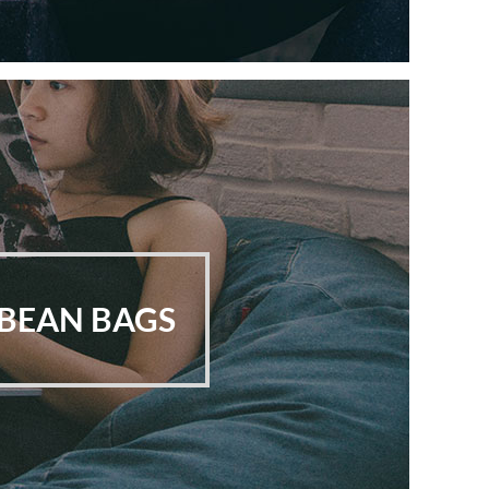
BEAN BAGS