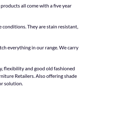
products all come with a five year
 conditions. They are stain resistant,
tch everything in our range. We carry
, flexibility and good old fashioned
niture Retailers. Also offering shade
r solution.