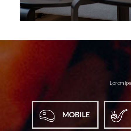
Lorem ipsu
MOBILE