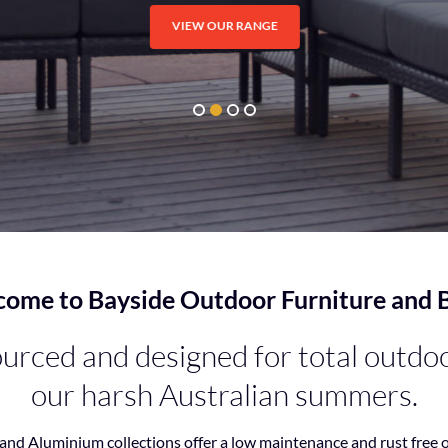
VIEW OUR RANGE
ome to Bayside Outdoor Furniture and
rced and designed for total outdoor
our harsh Australian summers.
and Aluminium collections offer a low maintenance and rust free 