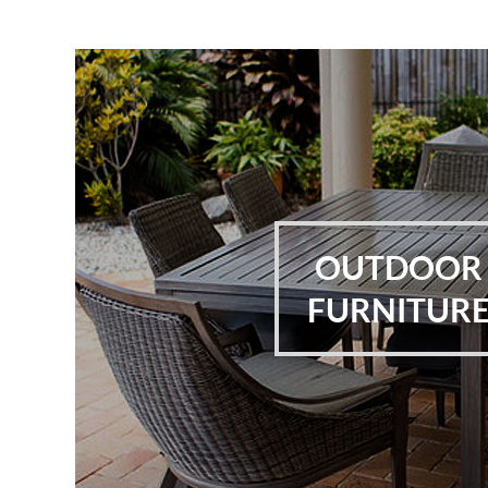
OUTDOOR
FURNITUR