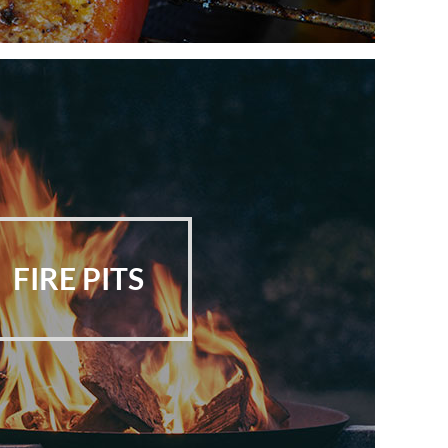
FIRE PITS