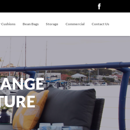
 Cushions
Bean Bags
Storage
Commercial
Contact Us
RANGE
TURE
Y