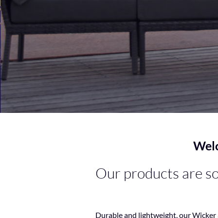
Welc
Our products are sou
Durable and lightweight, our Wicker 