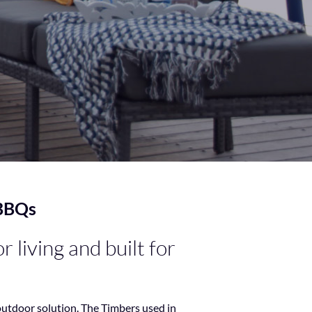
 BBQs
 living and built for
outdoor solution. The Timbers used in