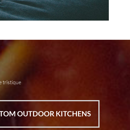
e tristique
TOM OUTDOOR KITCHENS