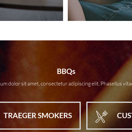
BBQs
m dolor sit amet, consectetur adipiscing elit. Phasellus vita
TRAEGER SMOKERS
CUS