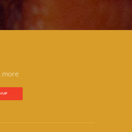
 & more