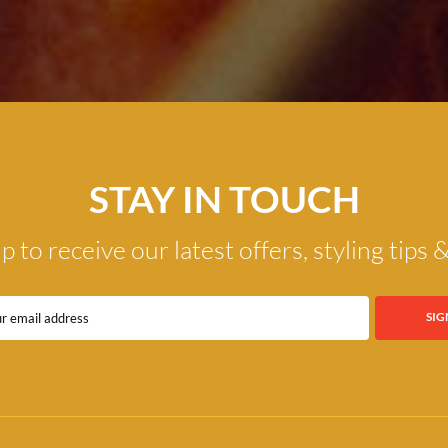
STAY IN TOUCH
p to receive our latest offers, styling tips