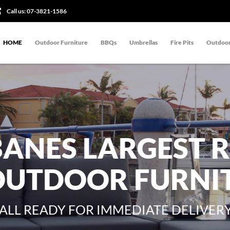
Call us:
07-3821-1586
HOME
Outdoor Furniture
BBQs
Umbrellas
Fire Pits
Outdoor
BANES LARGEST 
OUTDOOR FURNI
ALL READY FOR IMMEDIATE DELIVER