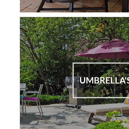
UMBRELLA'