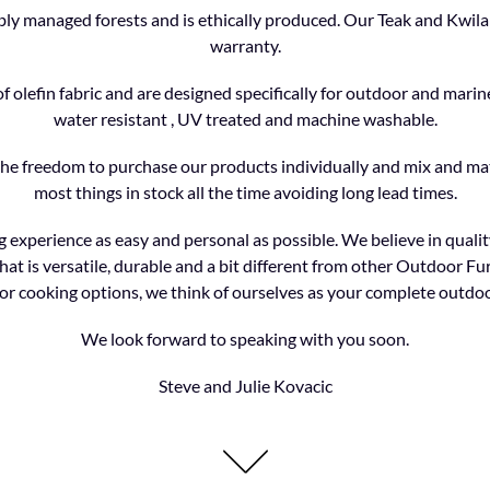
y managed forests and is ethically produced. Our Teak and Kwila 
warranty.
olefin fabric and are designed specifically for outdoor and marine
water resistant , UV treated and machine washable.
the freedom to purchase our products individually and mix and ma
most things in stock all the time avoiding long lead times.
 experience as easy and personal as possible. We believe in quality
hat is versatile, durable and a bit different from other Outdoor Fur
r cooking options, we think of ourselves as your complete outdoo
We look forward to speaking with you soon.
Steve and Julie Kovacic