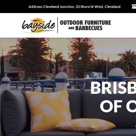
Address:
Cleveland Junction, 33 Shore St West, Cleveland
BRIS
OF 