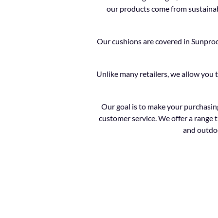
our products come from sustainabl
Our cushions are covered in Sunproof 
Unlike many retailers, we allow you 
Our goal is to make your purchasing
customer service. We offer a range t
and outdoo