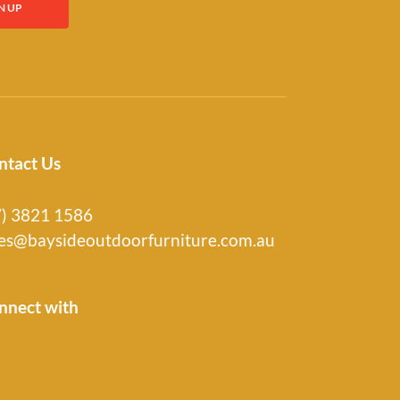
ntact Us
7) 3821 1586
les@baysideoutdoorfurniture.com.au
nnect with