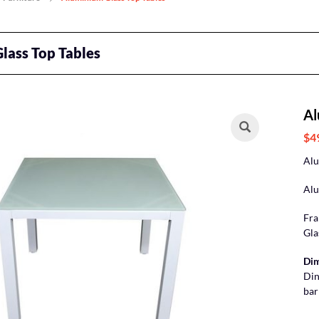
lass Top Tables
Al
$4
Alu
Alu
Fra
Gla
Dim
Din
bar