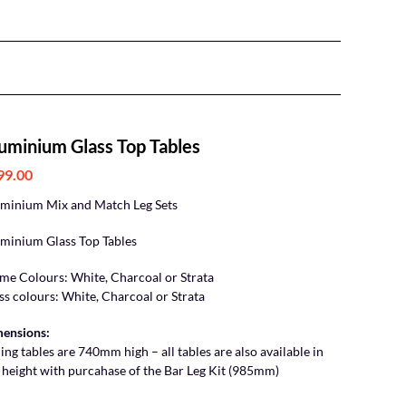
uminium Glass Top Tables
99.00
minium Mix and Match Leg Sets
minium Glass Top Tables
me Colours: White, Charcoal or Strata
ss colours: White, Charcoal or Strata
ensions:
ing tables are 740mm high – all tables are also available in
 height with purcahase of the Bar Leg Kit (985mm)