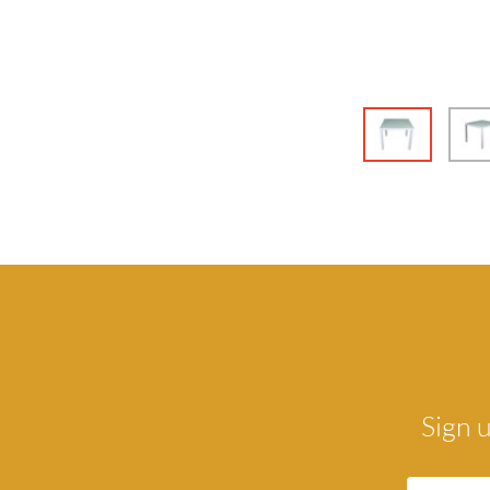
Sign u