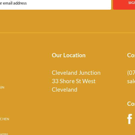
Our Location
Co
Cleveland Junction
(0
33 Shore St West
sa
SIN
Cleveland
Co
TCHEN
OKERS