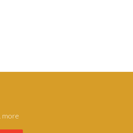
 & more