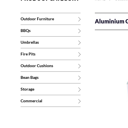
Outdoor Furniture
Aluminium G
BBQs
Umbrellas
Fire Pits
Outdoor Cushions
Bean Bags
Storage
Commercial