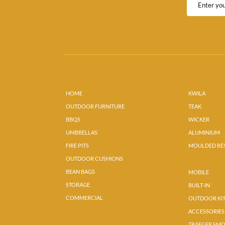
HOME
KWILA
OUTDOOR FURNITURE
TEAK
BBQS
WICKER
UMBRELLAS
ALUMINIUM
FIRE PITS
MOULDED RE
OUTDOOR CUSHIONS
BEAN BAGS
MOBILE
STORAGE
BUILT-IN
COMMERCIAL
OUTDOOR KI
ACCESSORIES
TRAEGER SM