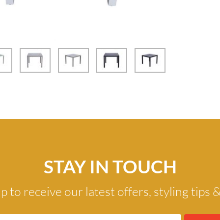
STAY IN TOUCH
p to receive our latest offers, styling tips