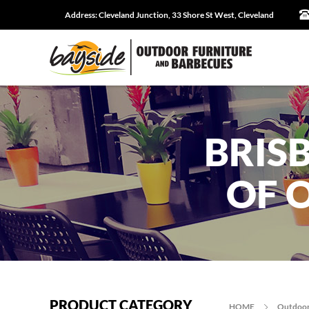
Address:
Cleveland Junction, 33 Shore St West, Cleveland
BRIS
OF 
PRODUCT CATEGORY
HOME
Outdoor