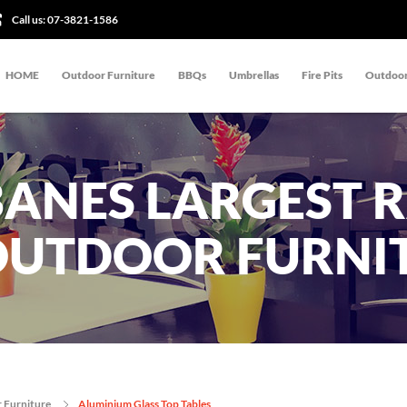
Call us:
07-3821-1586
HOME
Outdoor Furniture
BBQs
Umbrellas
Fire Pits
Outdoor
BANES LARGEST 
OUTDOOR FURNI
 Furniture
Aluminium Glass Top Tables