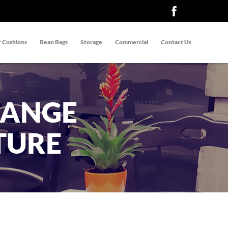
 Cushions
Bean Bags
Storage
Commercial
Contact Us
RANGE
TURE