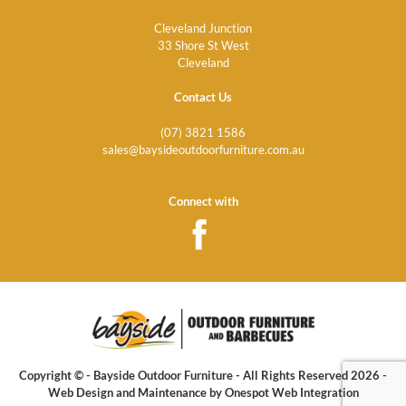
Cleveland Junction
33 Shore St West
Cleveland
Contact Us
(07) 3821 1586
sales@baysideoutdoorfurniture.com.au
Connect with
Copyright © - Bayside Outdoor Furniture - All Rights Reserved 2026 -
Web Design
and Maintenance by
Onespot Web Integration