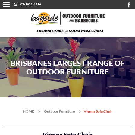
07-3821-1586
Cleveland Junction, 33 Shore St West, Cleveland
BRISBANES LARGEST RANGE OF
OUTDOOR FURNITURE
HOME
Outdoor Furniture
Vienna Sofa Chair
Vienna Sofa Chair