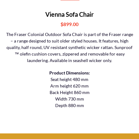
Vienna Sofa Chair
$899.00
The Fraser Colonial Outdoor Sofa Chair is part of the Fraser range
– a range designed to suit older styled houses. It features, high
quality, half round, UV resistant synthetic wicker rattan. Sunproof
™ olefin cushion covers, zippered and removable for easy
laundering. Available in seashell wicker only.
Product Dimensions:
Seat height 480 mm
Arm height 620 mm
Back Height 860 mm
Width 730 mm
Depth 880 mm