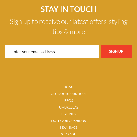
STAY IN TOUCH
Sign up to receive our latest offers, styling
tips & more
HOME
OUTDOOR FURNITURE
BBQS
UMBRELLAS
FIRE PITS
OUTDOOR CUSHIONS
BEAN BAGS
STORAGE