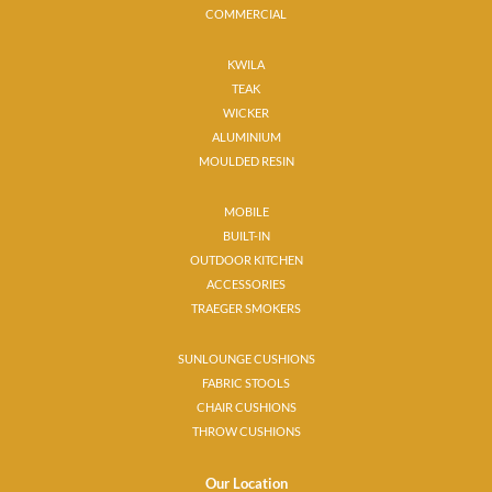
COMMERCIAL
KWILA
TEAK
WICKER
ALUMINIUM
MOULDED RESIN
MOBILE
BUILT-IN
OUTDOOR KITCHEN
ACCESSORIES
TRAEGER SMOKERS
SUNLOUNGE CUSHIONS
FABRIC STOOLS
CHAIR CUSHIONS
THROW CUSHIONS
Our Location