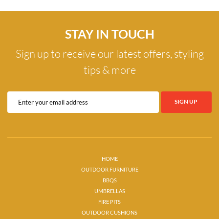
STAY IN TOUCH
Sign up to receive our latest offers, styling
tips & more
HOME
OUTDOOR FURNITURE
BBQS
UMBRELLAS
FIRE PITS
OUTDOOR CUSHIONS