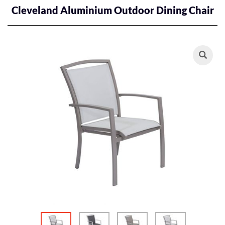
Cleveland Aluminium Outdoor Dining Chair