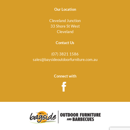
Our Location
Cleveland Junction
33 Shore St West
Cleveland
Contact Us
(07) 3821 1586
sales@baysideoutdoorfurniture.com.au
Connect with