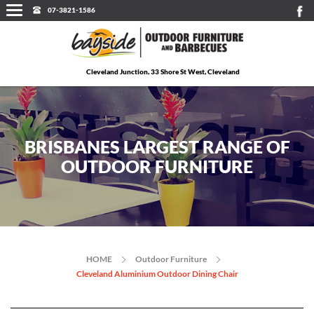
07-3821-1586
Cleveland Junction, 33 Shore St West, Cleveland
BRISBANES LARGEST RANGE OF
OUTDOOR FURNITURE
HOME
Outdoor Furniture
Cleveland Aluminium Outdoor Dining Chair