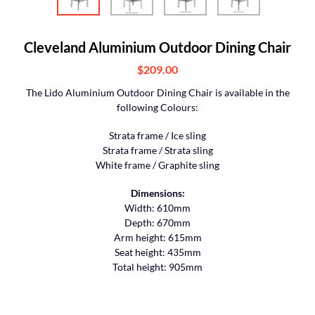
Cleveland Aluminium Outdoor Dining Chair
$209.00
The Lido Aluminium Outdoor Dining Chair is available in the
following Colours:
Strata frame / Ice sling
Strata frame / Strata sling
White frame / Graphite sling
Dimensions:
Width: 610mm
Depth: 670mm
Arm height: 615mm
Seat height: 435mm
Total height: 905mm