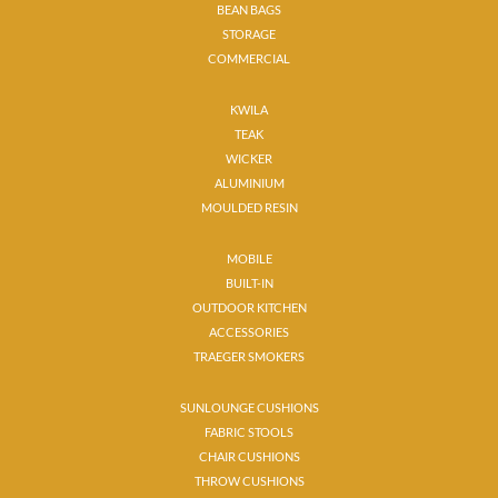
BEAN BAGS
STORAGE
COMMERCIAL
KWILA
TEAK
WICKER
ALUMINIUM
MOULDED RESIN
MOBILE
BUILT-IN
OUTDOOR KITCHEN
ACCESSORIES
TRAEGER SMOKERS
SUNLOUNGE CUSHIONS
FABRIC STOOLS
CHAIR CUSHIONS
THROW CUSHIONS