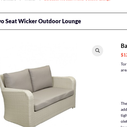
o Seat Wicker Outdoor Lounge
Ba
$1
Tor
are
The
add
tig
ole