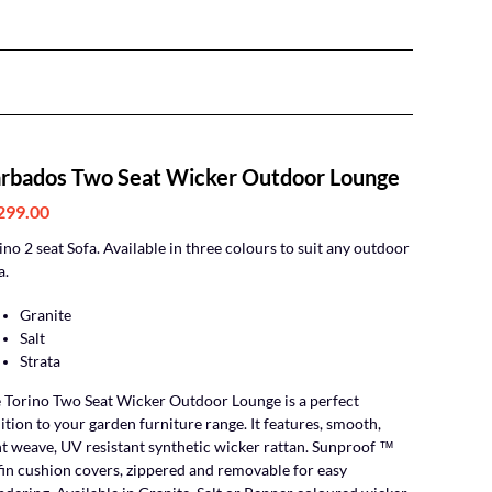
rbados Two Seat Wicker Outdoor Lounge
299.00
ino 2 seat Sofa. Available in three colours to suit any outdoor
a.
Granite
Salt
Strata
 Torino Two Seat Wicker Outdoor Lounge is a perfect
ition to your garden furniture range. It features, smooth,
ht weave, UV resistant synthetic wicker rattan. Sunproof ™
fin cushion covers, zippered and removable for easy