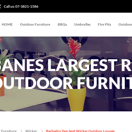
Call us:
07-3821-1586
HOME
Outdoor Furniture
BBQs
Umbrellas
Fire Pits
Outdoor
BANES LARGEST 
OUTDOOR FURNI
 Furniture
Wicker
Barbados Two Seat Wicker Outdoor Lounge