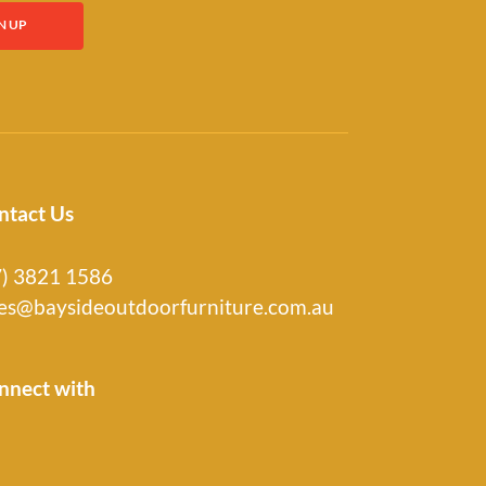
ntact Us
7) 3821 1586
les@baysideoutdoorfurniture.com.au
nnect with