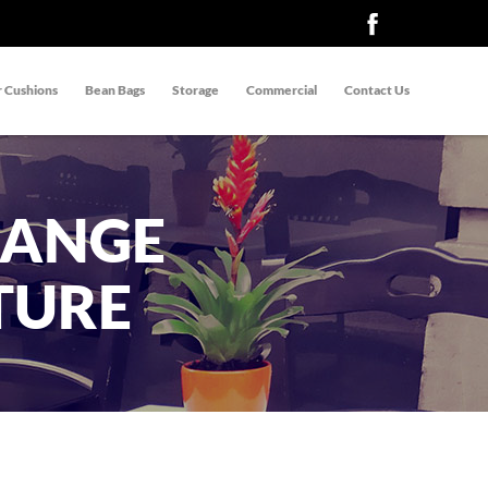
 Cushions
Bean Bags
Storage
Commercial
Contact Us
RANGE
TURE