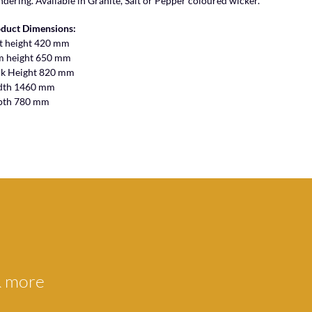
ndering. Available in Granite, Salt or Pepper coloured wicker.
duct Dimensions:
t height 420 mm
m height 650 mm
k Height 820 mm
dth 1460 mm
pth 780 mm
 & more