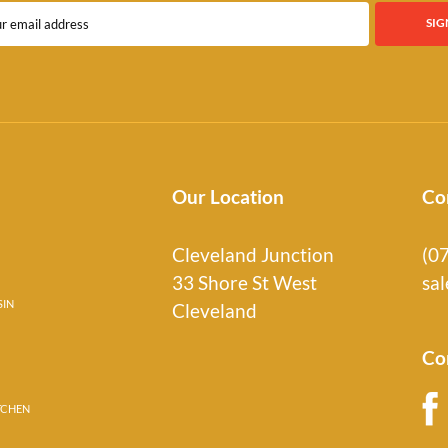
Our Location
Co
Cleveland Junction
(0
33 Shore St West
sa
SIN
Cleveland
Co
TCHEN