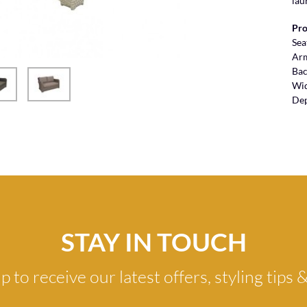
lau
Pro
Sea
Ar
Bac
Wi
De
STAY IN TOUCH
p to receive our latest offers, styling tips