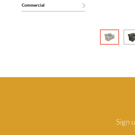
Commercial
Sign u