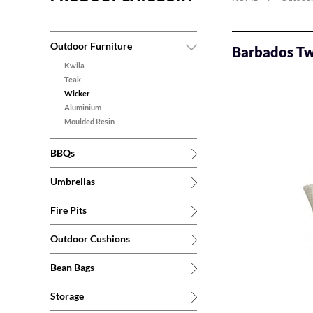
Outdoor Furniture
Barbados Tw
Kwila
Teak
Wicker
Aluminium
Moulded Resin
BBQs
Umbrellas
Fire Pits
Outdoor Cushions
Bean Bags
Storage