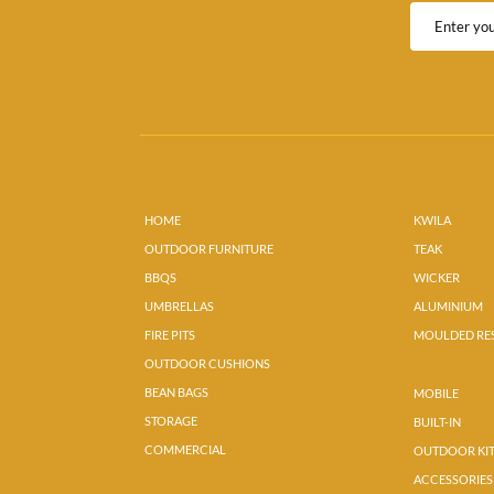
HOME
KWILA
OUTDOOR FURNITURE
TEAK
BBQS
WICKER
UMBRELLAS
ALUMINIUM
FIRE PITS
MOULDED RE
OUTDOOR CUSHIONS
BEAN BAGS
MOBILE
STORAGE
BUILT-IN
COMMERCIAL
OUTDOOR KI
ACCESSORIES