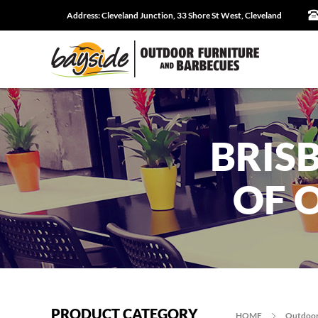
Address:
Cleveland Junction, 33 Shore St West, Cleveland
BRIS
OF 
PRODUCT CATEGORY
HOME
Outdoor