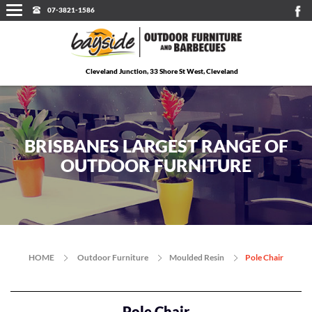
07-3821-1586
Cleveland Junction, 33 Shore St West, Cleveland
BRISBANES LARGEST RANGE OF
OUTDOOR FURNITURE
HOME
Outdoor Furniture
Moulded Resin
Pole Chair
Pole Chair