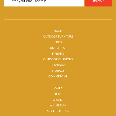
HOME
OUTDOOR FURNITURE
BBQS
UMBRELLAS
FIRE PITS
OUTDOOR CUSHIONS
BEAN BAGS
STORAGE
COMMERCIAL
KWILA
TEAK
WICKER
ALUMINIUM
MOULDED RESIN