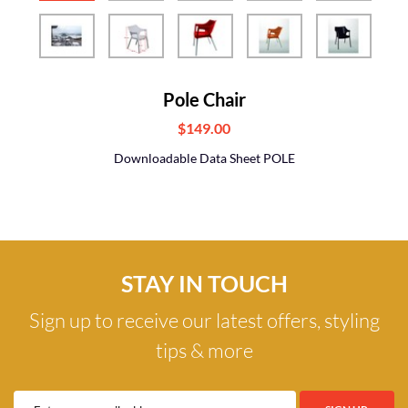
Pole Chair
$149.00
Downloadable Data Sheet POLE
STAY IN TOUCH
Sign up to receive our latest offers, styling
tips & more