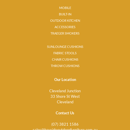
MOBILE
BUILT-IN
OUTDOOR KITCHEN
ACCESSORIES
TRAEGER SMOKERS
SUNLOUNGE CUSHIONS
FABRIC STOOLS
CHAIR CUSHIONS
THROW CUSHIONS
Our Location
Cleveland Junction
33 Shore St West
Cleveland
Contact Us
(07) 3821 1586
sales@baysideoutdoorfurniture.com.au