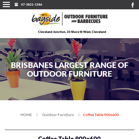
07-3821-1586
Cleveland Junction, 33 Shore St West, Cleveland
BRISBANES LARGEST RANGE OF
OUTDOOR FURNITURE
HOME
Outdoor Furniture
Coffee Table 900x600
Coffee Table 900x600