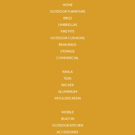
HOME
OUTDOOR FURNITURE
BBQS
UMBRELLAS
FIRE PITS
OUTDOOR CUSHIONS
BEAN BAGS
STORAGE
COMMERCIAL
KWILA
TEAK
WICKER
ALUMINIUM
MOULDED RESIN
MOBILE
BUILT-IN
OUTDOOR KITCHEN
ACCESSORIES