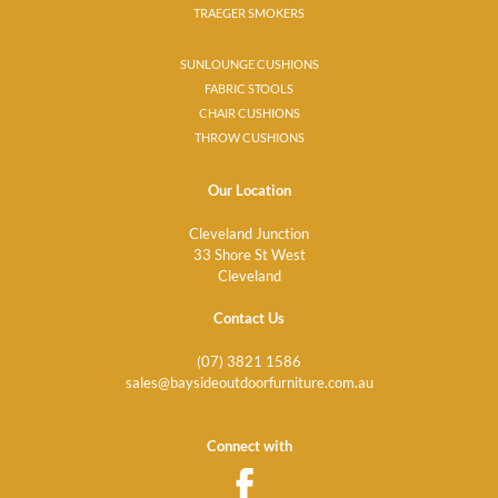
TRAEGER SMOKERS
SUNLOUNGE CUSHIONS
FABRIC STOOLS
CHAIR CUSHIONS
THROW CUSHIONS
Our Location
Cleveland Junction
33 Shore St West
Cleveland
Contact Us
(07) 3821 1586
sales@baysideoutdoorfurniture.com.au
Connect with