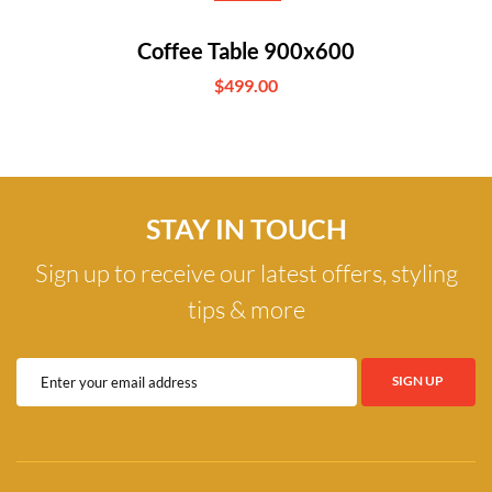
Coffee Table 900x600
$499.00
STAY IN TOUCH
Sign up to receive our latest offers, styling
tips & more