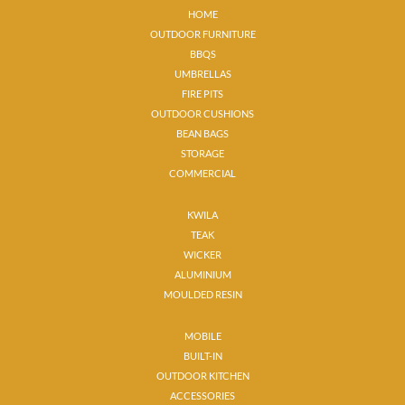
HOME
OUTDOOR FURNITURE
BBQS
UMBRELLAS
FIRE PITS
OUTDOOR CUSHIONS
BEAN BAGS
STORAGE
COMMERCIAL
KWILA
TEAK
WICKER
ALUMINIUM
MOULDED RESIN
MOBILE
BUILT-IN
OUTDOOR KITCHEN
ACCESSORIES