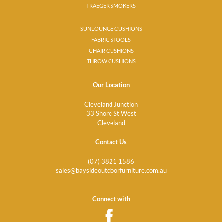
TRAEGER SMOKERS
SUNLOUNGE CUSHIONS
FABRIC STOOLS
CHAIR CUSHIONS
THROW CUSHIONS
Our Location
Cleveland Junction
33 Shore St West
Cleveland
Contact Us
(07) 3821 1586
sales@baysideoutdoorfurniture.com.au
Connect with