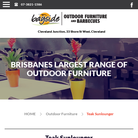
07-3821-1586
Cleveland Junction, 33 Shore St West, Cleveland
BRISBANES LARGEST RANGE OF
OUTDOOR FURNITURE
HOME
Outdoor Furniture
Teak Sunlounger
Teak Sunlounger