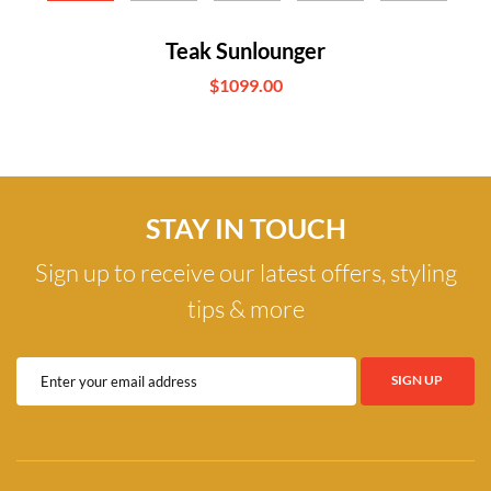
Teak Sunlounger
$1099.00
STAY IN TOUCH
Sign up to receive our latest offers, styling
tips & more