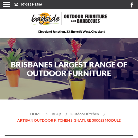
07-3821-1586
Cleveland Junction, 33 Shore St West, Cleveland
BRISBANES LARGEST RANGE OF
OUTDOOR FURNITURE
HOME
BBQs
Outdoor Kitchen
ARTISAN OUTDOOR KITCHEN SIGNATURE 3000SS MODULE