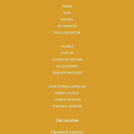
KWILA
TEAK
WICKER
ALUMINIUM
MOULDED RESIN
MOBILE
BUILT-IN
OUTDOOR KITCHEN
ACCESSORIES
TRAEGER SMOKERS
SUNLOUNGE CUSHIONS
FABRIC STOOLS
CHAIR CUSHIONS
THROW CUSHIONS
Our Location
Cleveland Junction