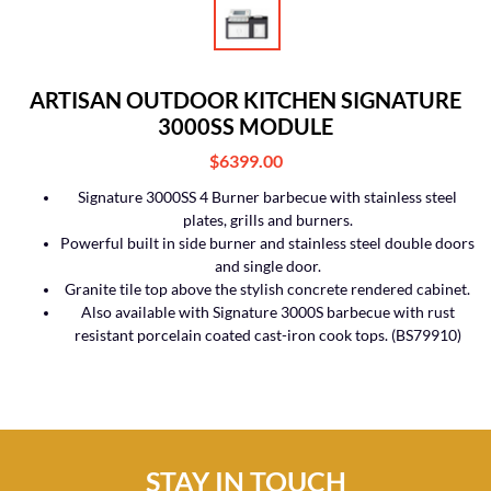
ARTISAN OUTDOOR KITCHEN SIGNATURE
3000SS MODULE
$6399.00
Signature 3000SS 4 Burner barbecue with stainless steel
plates, grills and burners.
Powerful built in side burner and stainless steel double doors
and single door.
Granite tile top above the stylish concrete rendered cabinet.
Also available with Signature 3000S barbecue with rust
resistant porcelain coated cast-iron cook tops. (BS79910)
STAY IN TOUCH