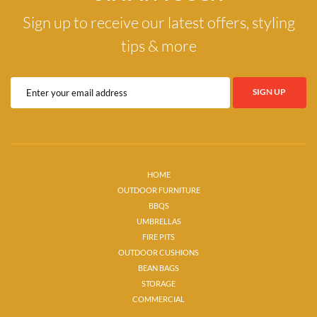
Sign up to receive our latest offers, styling
tips & more
HOME
OUTDOOR FURNITURE
BBQS
UMBRELLAS
FIRE PITS
OUTDOOR CUSHIONS
BEAN BAGS
STORAGE
COMMERCIAL