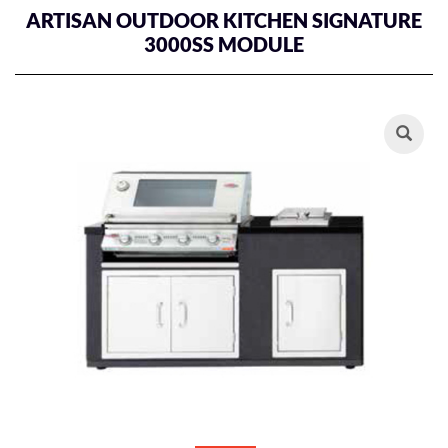
ARTISAN OUTDOOR KITCHEN SIGNATURE
3000SS MODULE